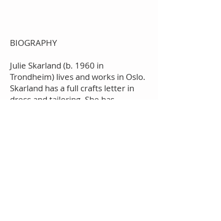
BIOGRAPHY
Julie Skarland (b. 1960 in
Trondheim) lives and works in Oslo.
Skarland has a full crafts letter in
dress and tailoring. She has
attended Stockholm's Tillskärer
Academy and studied fashion
design at Studio Berçot in Paris.
Skarland had a solo exhibition at the
National Museum in Oslo (2014),
Nordenfjeldske
kunstindustrimuseum (2002, 2010),
Galleri Riis (2004,2007),
Bomuldsfabriken kunsthall
(2004,2006), Kunstbanken