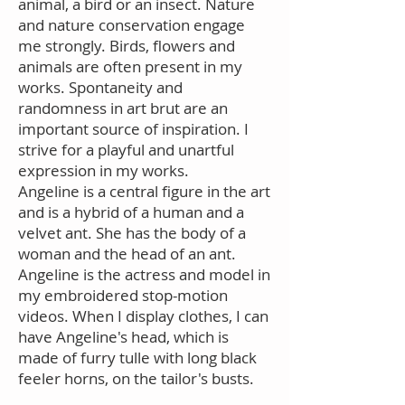
animal, a bird or an insect. Nature
and nature conservation engage
me strongly. Birds, flowers and
animals are often present in my
works. Spontaneity and
randomness in art brut are an
important source of inspiration. I
strive for a playful and unartful
expression in my works.
Angeline is a central figure in the art
and is a hybrid of a human and a
velvet ant. She has the body of a
woman and the head of an ant.
Angeline is the actress and model in
my embroidered stop-motion
videos. When I display clothes, I can
have Angeline's head, which is
made of furry tulle with long black
feeler horns, on the tailor's busts.