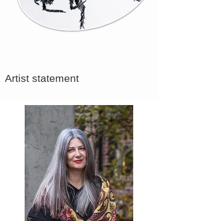
Artist statement