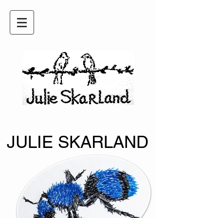
JULIE SKARLAND