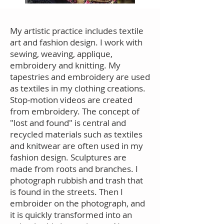
My artistic practice includes textile
art and fashion design. I work with
sewing, weaving, applique,
embroidery and knitting. My
tapestries and embroidery are used
as textiles in my clothing creations.
Stop-motion videos are created
from embroidery. The concept of
"lost and found" is central and
recycled materials such as textiles
and knitwear are often used in my
fashion design. Sculptures are
made from roots and branches. I
photograph rubbish and trash that
is found in the streets. Then I
embroider on the photograph, and
it is quickly transformed into an