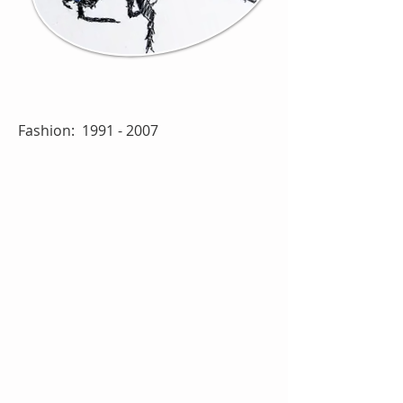
Fashion:
1991 - 2007