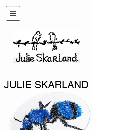
JULIE SKARLAND